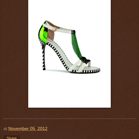
at
November 05, 2012
Share