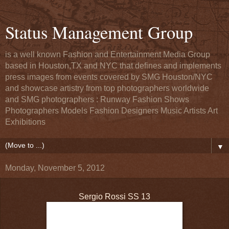
Status Management Group
is a well known Fashion and Entertainment Media Group
based in Houston,TX and NYC that defines and implements
press images from events covered by SMG Houston/NYC
and showcase artistry from top photographers worldwide
and SMG photographers : Runway Fashion Shows
Photographers Models Fashion Designers Music Artists Art
Exhibitions
▼
Monday, November 5, 2012
Sergio Rossi SS 13