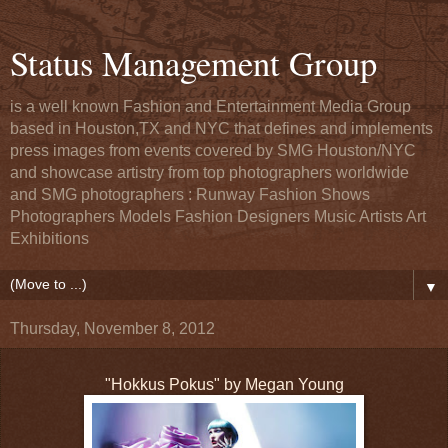
Status Management Group
is a well known Fashion and Entertainment Media Group
based in Houston,TX and NYC that defines and implements
press images from events covered by SMG Houston/NYC
and showcase artistry from top photographers worldwide
and SMG photographers : Runway Fashion Shows
Photographers Models Fashion Designers Music Artists Art
Exhibitions
▼
Thursday, November 8, 2012
"Hokkus Pokus" by Megan Young