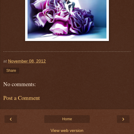
at
November 08, 2012
Share
No comments:
Post a Comment
‹
›
Home
View web version