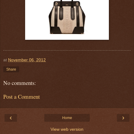
at
November 06, 2012
Share
No comments:
Post a Comment
‹
›
Home
View web version