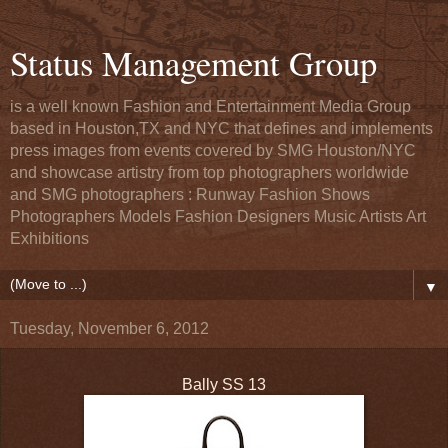
Status Management Group
is a well known Fashion and Entertainment Media Group
based in Houston,TX and NYC that defines and implements
press images from events covered by SMG Houston/NYC
and showcase artistry from top photographers worldwide
and SMG photographers : Runway Fashion Shows
Photographers Models Fashion Designers Music Artists Art
Exhibitions
▼
Tuesday, November 6, 2012
Bally SS 13