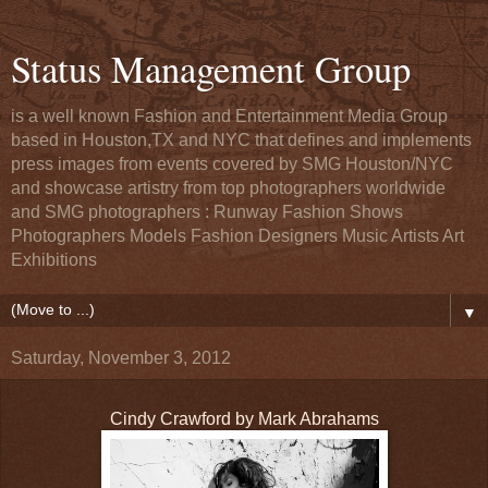
Status Management Group
is a well known Fashion and Entertainment Media Group
based in Houston,TX and NYC that defines and implements
press images from events covered by SMG Houston/NYC
and showcase artistry from top photographers worldwide
and SMG photographers : Runway Fashion Shows
Photographers Models Fashion Designers Music Artists Art
Exhibitions
▼
Saturday, November 3, 2012
Cindy Crawford by Mark Abrahams