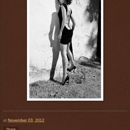
at
November 03, 2012
Share