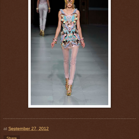
at
September 27, 2012
Share