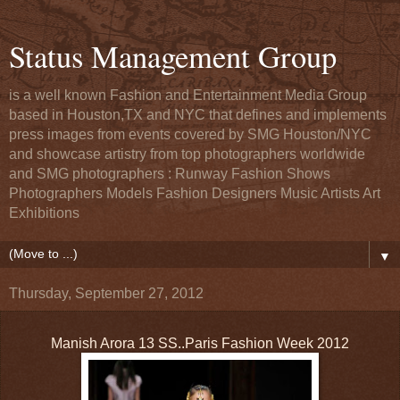
Status Management Group
is a well known Fashion and Entertainment Media Group
based in Houston,TX and NYC that defines and implements
press images from events covered by SMG Houston/NYC
and showcase artistry from top photographers worldwide
and SMG photographers : Runway Fashion Shows
Photographers Models Fashion Designers Music Artists Art
Exhibitions
▼
Thursday, September 27, 2012
Manish Arora 13 SS..Paris Fashion Week 2012