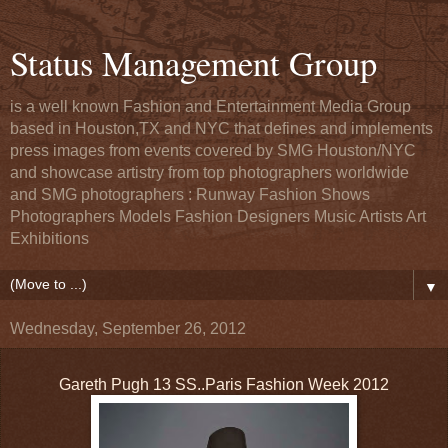
Status Management Group
is a well known Fashion and Entertainment Media Group
based in Houston,TX and NYC that defines and implements
press images from events covered by SMG Houston/NYC
and showcase artistry from top photographers worldwide
and SMG photographers : Runway Fashion Shows
Photographers Models Fashion Designers Music Artists Art
Exhibitions
▼
Wednesday, September 26, 2012
Gareth Pugh 13 SS..Paris Fashion Week 2012