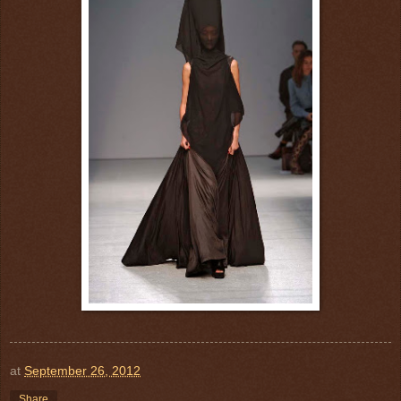
at
September 26, 2012
Share