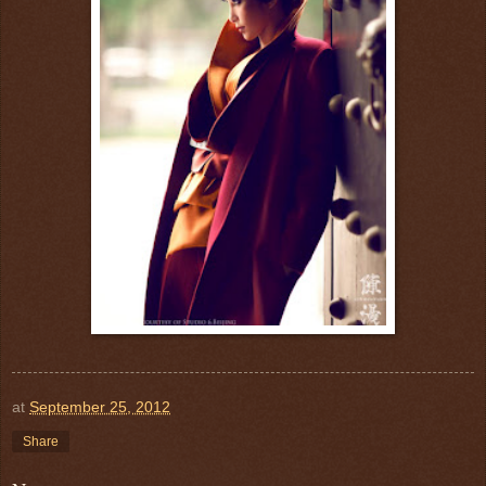
at
September 25, 2012
Share