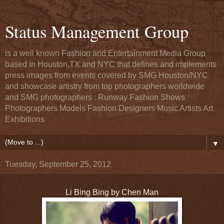
Status Management Group
is a well known Fashion and Entertainment Media Group
based in Houston,TX and NYC that defines and implements
press images from events covered by SMG Houston/NYC
and showcase artistry from top photographers worldwide
and SMG photographers : Runway Fashion Shows
Photographers Models Fashion Designers Music Artists Art
Exhibitions
▼
Tuesday, September 25, 2012
Li Bing Bing by Chen Man