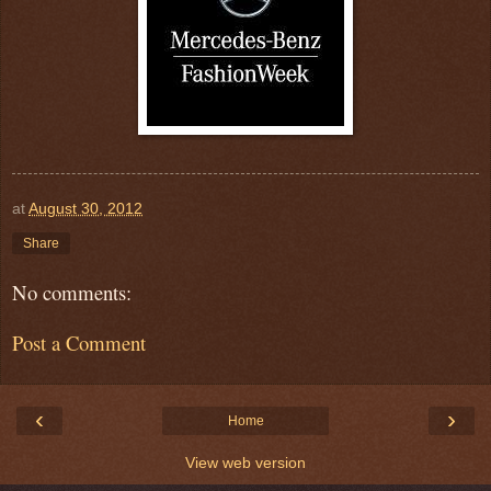
at
August 30, 2012
Share
No comments:
Post a Comment
‹
›
Home
View web version