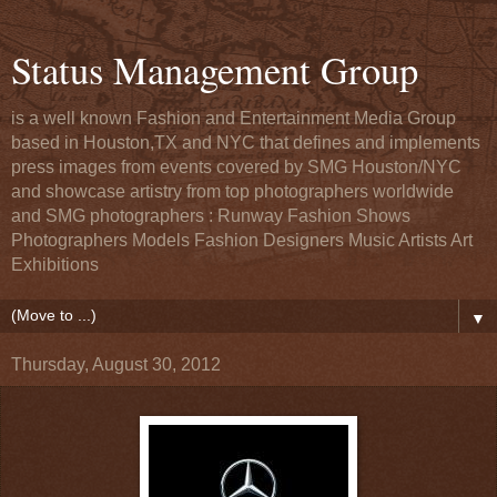
Status Management Group
is a well known Fashion and Entertainment Media Group
based in Houston,TX and NYC that defines and implements
press images from events covered by SMG Houston/NYC
and showcase artistry from top photographers worldwide
and SMG photographers : Runway Fashion Shows
Photographers Models Fashion Designers Music Artists Art
Exhibitions
▼
Thursday, August 30, 2012