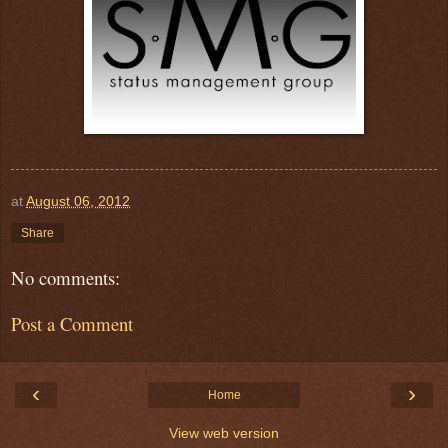
at
August 06, 2012
Share
No comments:
Post a Comment
‹
›
Home
View web version