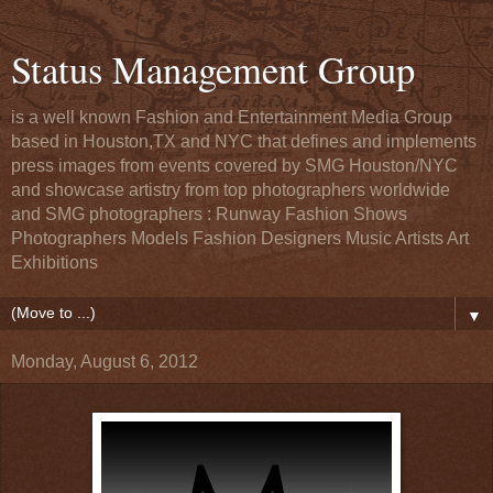
Status Management Group
is a well known Fashion and Entertainment Media Group
based in Houston,TX and NYC that defines and implements
press images from events covered by SMG Houston/NYC
and showcase artistry from top photographers worldwide
and SMG photographers : Runway Fashion Shows
Photographers Models Fashion Designers Music Artists Art
Exhibitions
▼
Monday, August 6, 2012