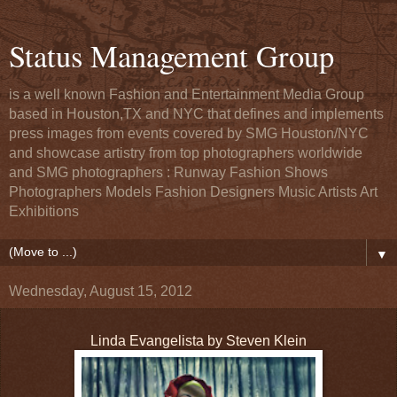
Status Management Group
is a well known Fashion and Entertainment Media Group
based in Houston,TX and NYC that defines and implements
press images from events covered by SMG Houston/NYC
and showcase artistry from top photographers worldwide
and SMG photographers : Runway Fashion Shows
Photographers Models Fashion Designers Music Artists Art
Exhibitions
▼
Wednesday, August 15, 2012
Linda Evangelista by Steven Klein