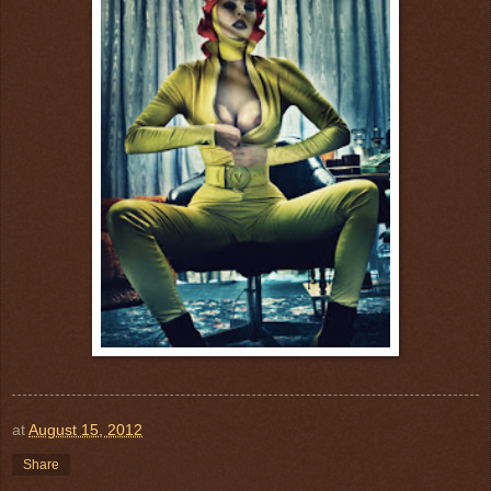
at
August 15, 2012
Share