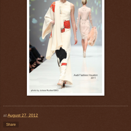
at
August 27, 2012
Share