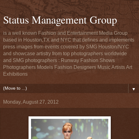
Status Management Group
is a well known Fashion and Entertainment Media Group
based in Houston,TX and NYC that defines and implements
press images from events covered by SMG Houston/NYC
and showcase artistry from top photographers worldwide
and SMG photographers : Runway Fashion Shows
Photographers Models Fashion Designers Music Artists Art
Exhibitions
▼
Monday, August 27, 2012