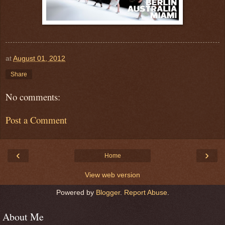
at
August 01, 2012
Share
No comments:
Post a Comment
‹
›
Home
View web version
Powered by
Blogger
.
Report Abuse
.
About Me