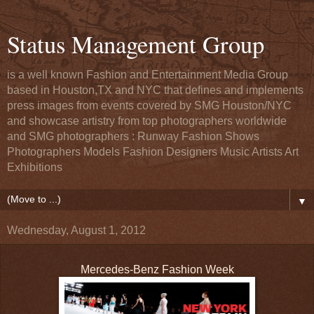
Status Management Group
is a well known Fashion and Entertainment Media Group
based in Houston,TX and NYC that defines and implements
press images from events covered by SMG Houston/NYC
and showcase artistry from top photographers worldwide
and SMG photographers : Runway Fashion Shows
Photographers Models Fashion Designers Music Artists Art
Exhibitions
▼
Wednesday, August 1, 2012
Mercedes-Benz Fashion Week