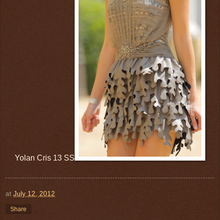
Yolan Cris 13 SS
at
July 12, 2012
Share