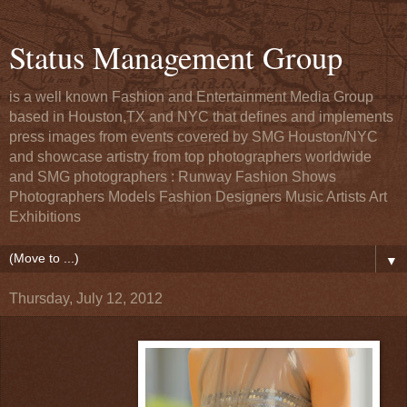
Status Management Group
is a well known Fashion and Entertainment Media Group
based in Houston,TX and NYC that defines and implements
press images from events covered by SMG Houston/NYC
and showcase artistry from top photographers worldwide
and SMG photographers : Runway Fashion Shows
Photographers Models Fashion Designers Music Artists Art
Exhibitions
▼
Thursday, July 12, 2012