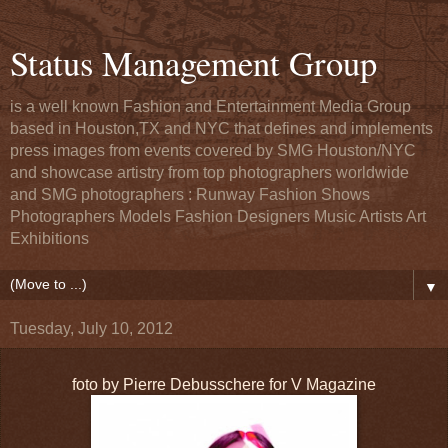
Status Management Group
is a well known Fashion and Entertainment Media Group
based in Houston,TX and NYC that defines and implements
press images from events covered by SMG Houston/NYC
and showcase artistry from top photographers worldwide
and SMG photographers : Runway Fashion Shows
Photographers Models Fashion Designers Music Artists Art
Exhibitions
▼
Tuesday, July 10, 2012
foto by Pierre Debusschere for V Magazine