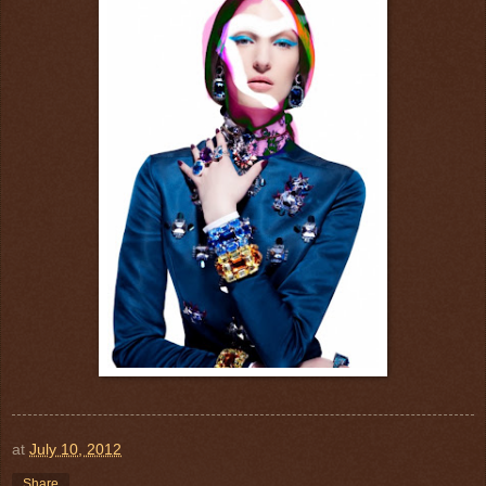
at
July 10, 2012
Share