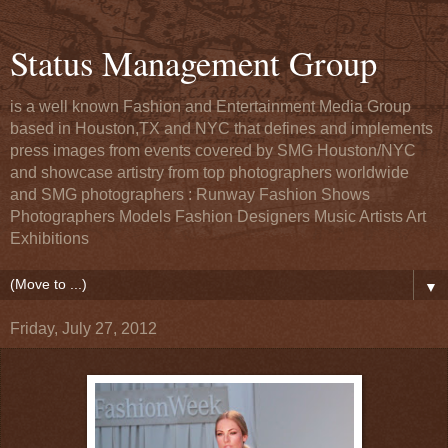
Status Management Group
is a well known Fashion and Entertainment Media Group
based in Houston,TX and NYC that defines and implements
press images from events covered by SMG Houston/NYC
and showcase artistry from top photographers worldwide
and SMG photographers : Runway Fashion Shows
Photographers Models Fashion Designers Music Artists Art
Exhibitions
▼
Friday, July 27, 2012