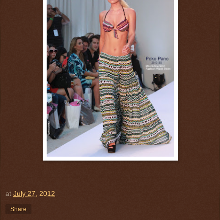
at
July 27, 2012
Share