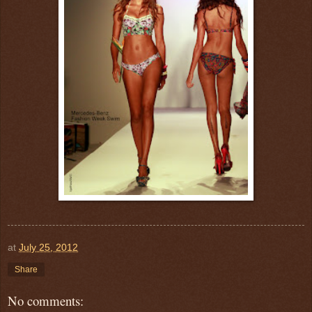
at
July 25, 2012
Share
No comments: