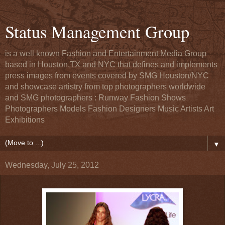
Status Management Group
is a well known Fashion and Entertainment Media Group
based in Houston,TX and NYC that defines and implements
press images from events covered by SMG Houston/NYC
and showcase artistry from top photographers worldwide
and SMG photographers : Runway Fashion Shows
Photographers Models Fashion Designers Music Artists Art
Exhibitions
▼
Wednesday, July 25, 2012