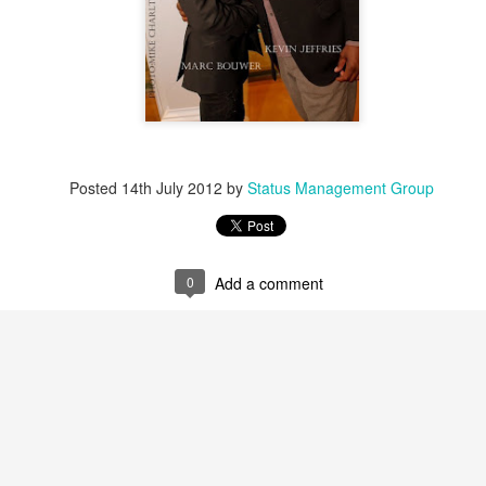
Posted
14th July 2012
by
Status Management Group
0
Add a comment