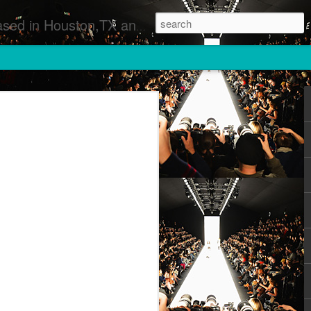
 Runway Fashion Shows Photographers Models Fashion Designers Music Artists Art Exhibitions