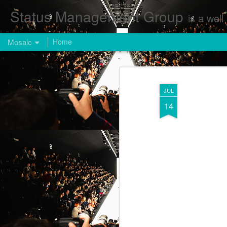
Status Management Group
is a well known Fashion and Enterta
Mosaic
Home
JUL
14