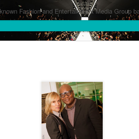
inment Media Group based in Houston,TX and NYC that defines and implements press images from events covered by SMG Houston/NYC and showcase artistry from top photographers worldwide and SMG photographers :