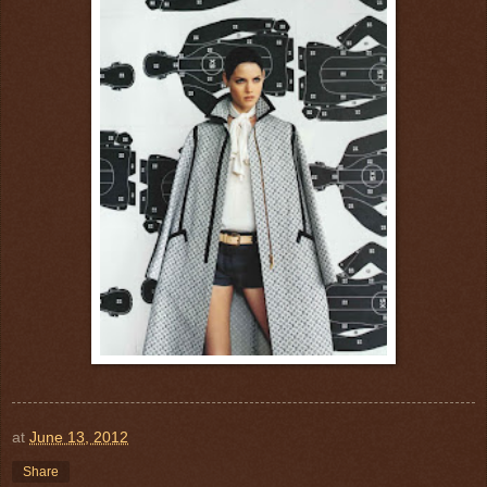
at
June 13, 2012
Share