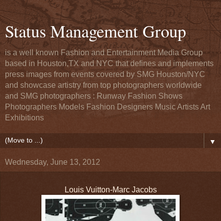
Status Management Group
is a well known Fashion and Entertainment Media Group
based in Houston,TX and NYC that defines and implements
press images from events covered by SMG Houston/NYC
and showcase artistry from top photographers worldwide
and SMG photographers : Runway Fashion Shows
Photographers Models Fashion Designers Music Artists Art
Exhibitions
▼
Wednesday, June 13, 2012
Louis Vuitton-Marc Jacobs