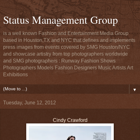
Status Management Group
is a well known Fashion and Entertainment Media Group
based in Houston,TX and NYC that defines and implements
press images from events covered by SMG Houston/NYC
and showcase artistry from top photographers worldwide
and SMG photographers : Runway Fashion Shows
Photographers Models Fashion Designers Music Artists Art
Exhibitions
▼
Tuesday, June 12, 2012
Cindy Crawford