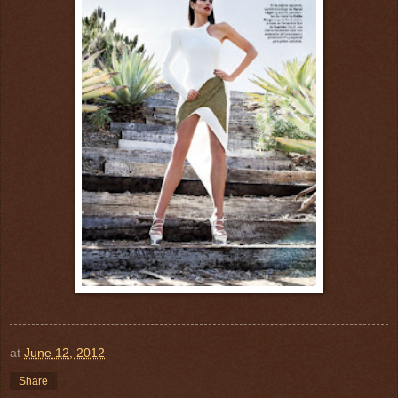
at
June 12, 2012
Share