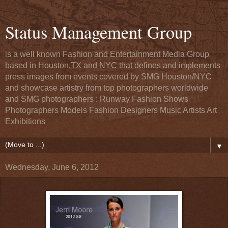
Status Management Group
is a well known Fashion and Entertainment Media Group
based in Houston,TX and NYC that defines and implements
press images from events covered by SMG Houston/NYC
and showcase artistry from top photographers worldwide
and SMG photographers : Runway Fashion Shows
Photographers Models Fashion Designers Music Artists Art
Exhibitions
▼
Wednesday, June 6, 2012