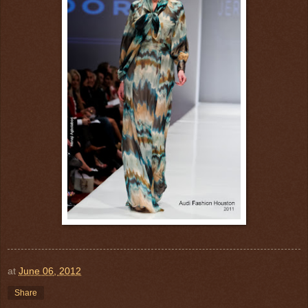
at
June 06, 2012
Share