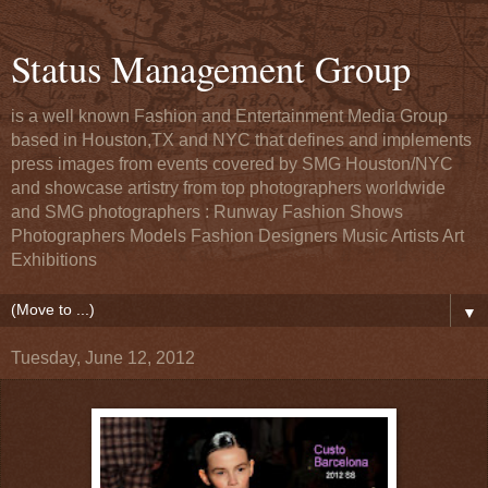
Status Management Group
is a well known Fashion and Entertainment Media Group
based in Houston,TX and NYC that defines and implements
press images from events covered by SMG Houston/NYC
and showcase artistry from top photographers worldwide
and SMG photographers : Runway Fashion Shows
Photographers Models Fashion Designers Music Artists Art
Exhibitions
▼
Tuesday, June 12, 2012