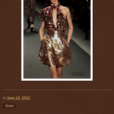
at
June 12, 2012
Share