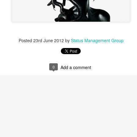
Posted
23rd June 2012
by
Status Management Group
0
Add a comment