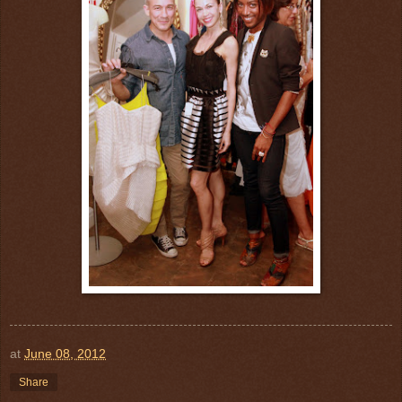
at
June 08, 2012
Share