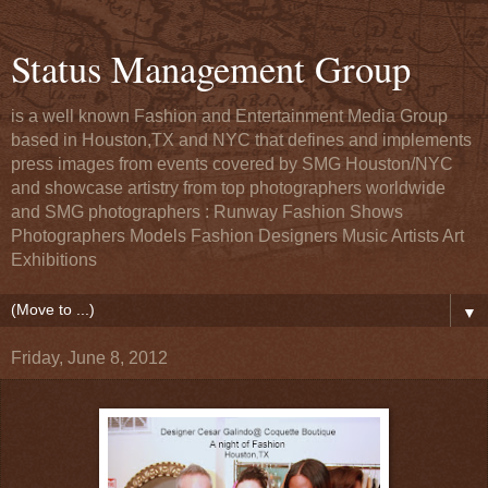
Status Management Group
is a well known Fashion and Entertainment Media Group
based in Houston,TX and NYC that defines and implements
press images from events covered by SMG Houston/NYC
and showcase artistry from top photographers worldwide
and SMG photographers : Runway Fashion Shows
Photographers Models Fashion Designers Music Artists Art
Exhibitions
▼
Friday, June 8, 2012