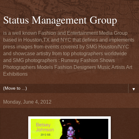
Status Management Group
is a well known Fashion and Entertainment Media Group
based in Houston,TX and NYC that defines and implements
press images from events covered by SMG Houston/NYC
and showcase artistry from top photographers worldwide
and SMG photographers : Runway Fashion Shows
Photographers Models Fashion Designers Music Artists Art
Exhibitions
▼
Monday, June 4, 2012