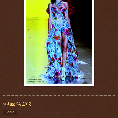
at
June 04, 2012
Share