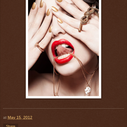
at
May 15, 2012
Share