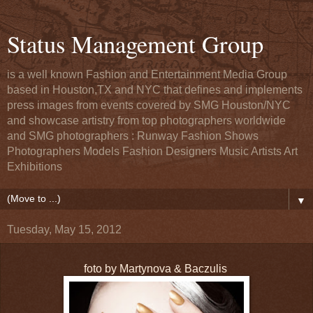
Status Management Group
is a well known Fashion and Entertainment Media Group
based in Houston,TX and NYC that defines and implements
press images from events covered by SMG Houston/NYC
and showcase artistry from top photographers worldwide
and SMG photographers : Runway Fashion Shows
Photographers Models Fashion Designers Music Artists Art
Exhibitions
▼
Tuesday, May 15, 2012
foto by Martynova & Baczulis