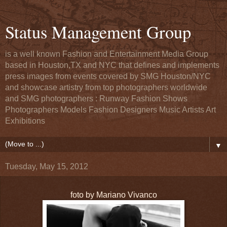
Status Management Group
is a well known Fashion and Entertainment Media Group
based in Houston,TX and NYC that defines and implements
press images from events covered by SMG Houston/NYC
and showcase artistry from top photographers worldwide
and SMG photographers : Runway Fashion Shows
Photographers Models Fashion Designers Music Artists Art
Exhibitions
▼
Tuesday, May 15, 2012
foto by Mariano Vivanco