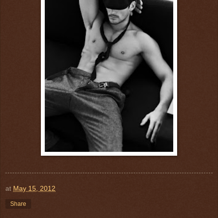
at
May 15, 2012
Share