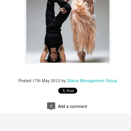
Posted
17th May 2012
by
Status Management Group
0
Add a comment