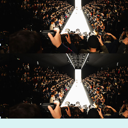
Dynamic Views theme. Powered by
Blogger
.
Report Abuse
.