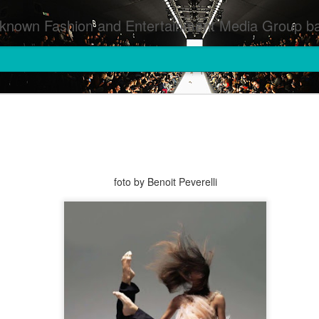
inment Media Group based in Houston,TX and NYC that defines and implements press images from events covered by SMG Houston/NYC and showcase artistry from top photographers worldwide and SMG photographers :
foto by Benoit Peverelli