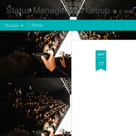
Status Management Group
is a well known Fashion and Enterta
Mosaic
Home
MAY
17