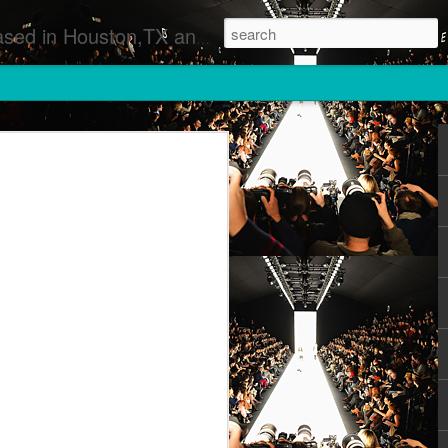
 Runway Fashion Shows Photographers Models Fashion Designers Music Artists Art Exhibitions