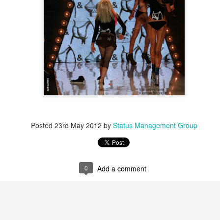
Posted
23rd May 2012
by
Status Management Group
0
Add a comment