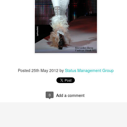
Posted
25th May 2012
by
Status Management Group
0
Add a comment