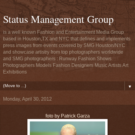
Status Management Group
is a well known Fashion and Entertainment Media Group
based in Houston,TX and NYC that defines and implements
press images from events covered by SMG Houston/NYC
and showcase artistry from top photographers worldwide
and SMG photographers : Runway Fashion Shows
Photographers Models Fashion Designers Music Artists Art
Exhibitions
▼
Monday, April 30, 2012
foto by Patrick Garza