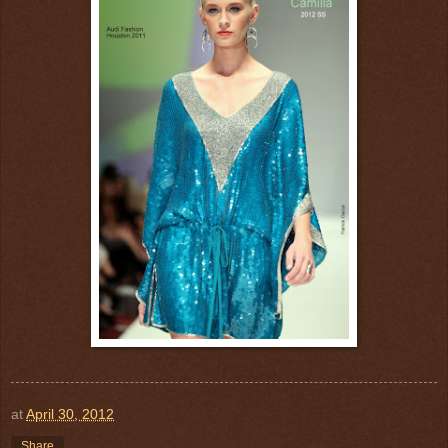
at
April 30, 2012
Share