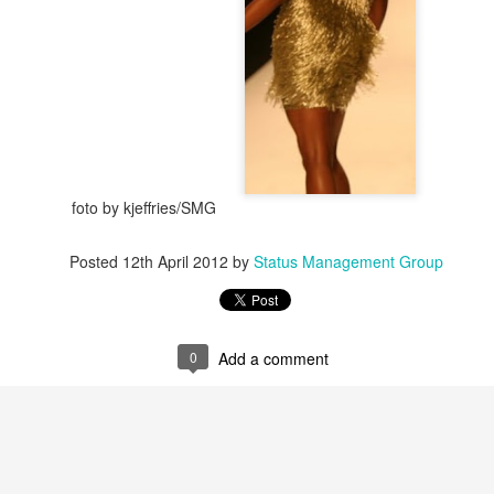
foto by kjeffries/SMG
Posted
12th April 2012
by
Status Management Group
0
Add a comment