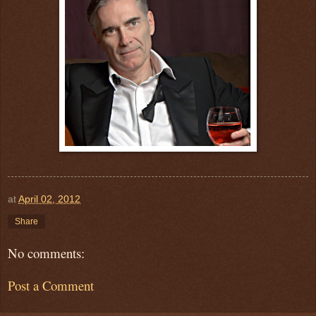
at
April 02, 2012
Share
No comments:
Post a Comment