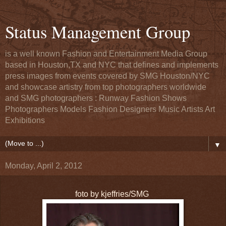
Status Management Group
is a well known Fashion and Entertainment Media Group
based in Houston,TX and NYC that defines and implements
press images from events covered by SMG Houston/NYC
and showcase artistry from top photographers worldwide
and SMG photographers : Runway Fashion Shows
Photographers Models Fashion Designers Music Artists Art
Exhibitions
▼
Monday, April 2, 2012
foto by kjeffries/SMG