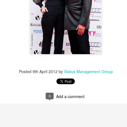
Posted
9th April 2012
by
Status Management Group
0
Add a comment