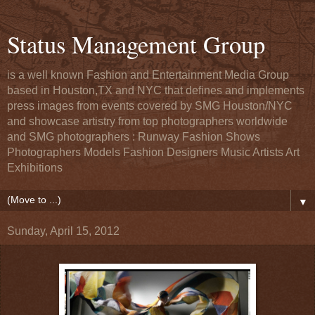
Status Management Group
is a well known Fashion and Entertainment Media Group
based in Houston,TX and NYC that defines and implements
press images from events covered by SMG Houston/NYC
and showcase artistry from top photographers worldwide
and SMG photographers : Runway Fashion Shows
Photographers Models Fashion Designers Music Artists Art
Exhibitions
▼
Sunday, April 15, 2012