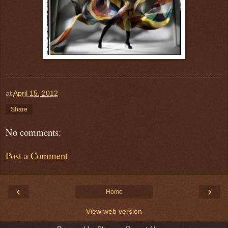
at
April 15, 2012
Share
No comments:
Post a Comment
‹
›
Home
View web version