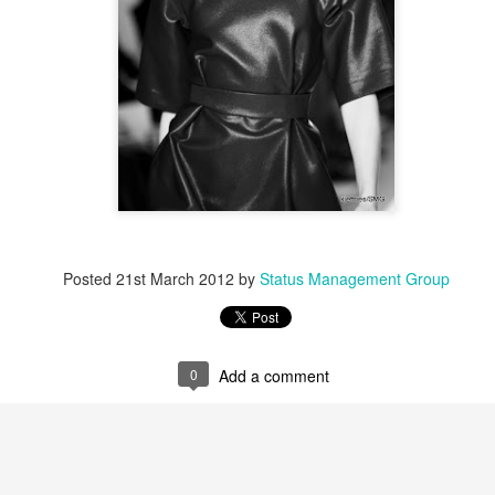
Posted
21st March 2012
by
Status Management Group
0
Add a comment