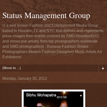
Status Management Group
is a well known Fashion and Entertainment Media Group
based in Houston,TX and NYC that defines and implements
press images from events covered by SMG Houston/NYC
and showcase artistry from top photographers worldwide
and SMG photographers : Runway Fashion Shows
Photographers Models Fashion Designers Music Artists Art
Exhibitions
▼
Monday, January 30, 2012