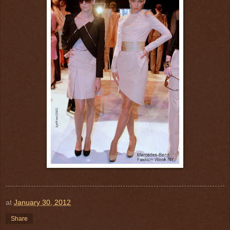
at
January 30, 2012
Share