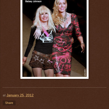
at
January 25, 2012
Share