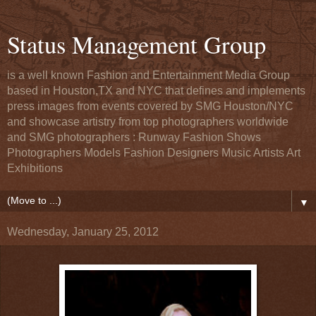
Status Management Group
is a well known Fashion and Entertainment Media Group
based in Houston,TX and NYC that defines and implements
press images from events covered by SMG Houston/NYC
and showcase artistry from top photographers worldwide
and SMG photographers : Runway Fashion Shows
Photographers Models Fashion Designers Music Artists Art
Exhibitions
▼
Wednesday, January 25, 2012