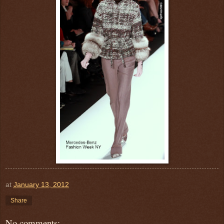
at
January 13, 2012
Share
No comments: