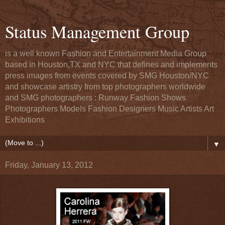
Status Management Group
is a well known Fashion and Entertainment Media Group
based in Houston,TX and NYC that defines and implements
press images from events covered by SMG Houston/NYC
and showcase artistry from top photographers worldwide
and SMG photographers : Runway Fashion Shows
Photographers Models Fashion Designers Music Artists Art
Exhibitions
▼
Friday, January 13, 2012