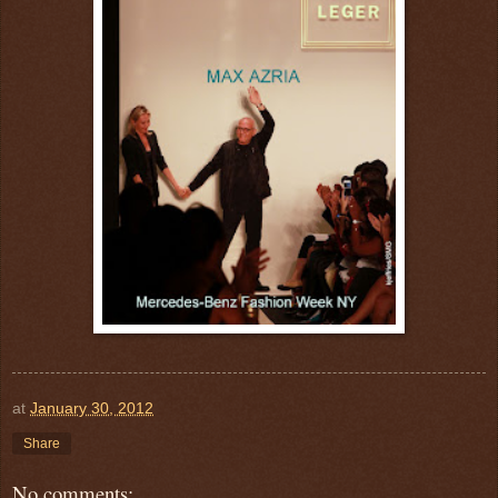
at
January 30, 2012
Share
No comments: