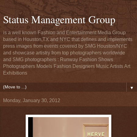
Status Management Group
is a well known Fashion and Entertainment Media Group
based in Houston,TX and NYC that defines and implements
press images from events covered by SMG Houston/NYC
and showcase artistry from top photographers worldwide
and SMG photographers : Runway Fashion Shows
Photographers Models Fashion Designers Music Artists Art
Exhibitions
▼
Monday, January 30, 2012