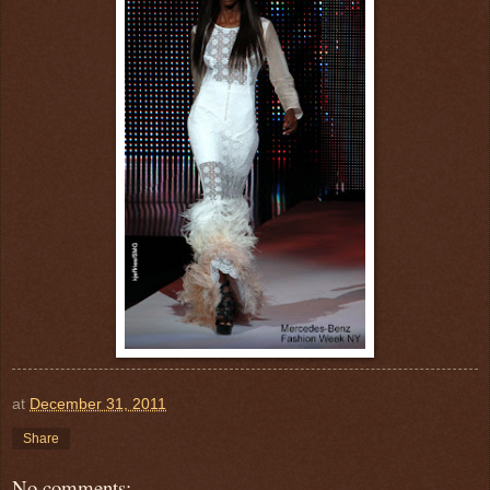
at
December 31, 2011
Share
No comments: