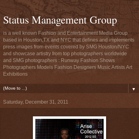
Status Management Group
is a well known Fashion and Entertainment Media Group
based in Houston,TX and NYC that defines and implements
press images from events covered by SMG Houston/NYC
and showcase artistry from top photographers worldwide
and SMG photographers : Runway Fashion Shows
Photographers Models Fashion Designers Music Artists Art
Exhibitions
▼
Saturday, December 31, 2011