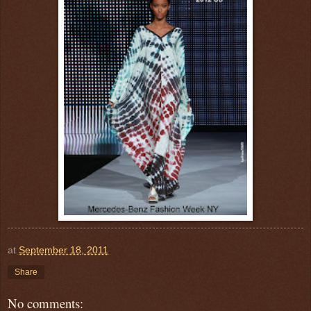
at
September 18, 2011
Share
No comments: