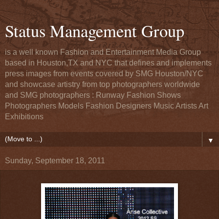
Status Management Group
is a well known Fashion and Entertainment Media Group
based in Houston,TX and NYC that defines and implements
press images from events covered by SMG Houston/NYC
and showcase artistry from top photographers worldwide
and SMG photographers : Runway Fashion Shows
Photographers Models Fashion Designers Music Artists Art
Exhibitions
▼
Sunday, September 18, 2011