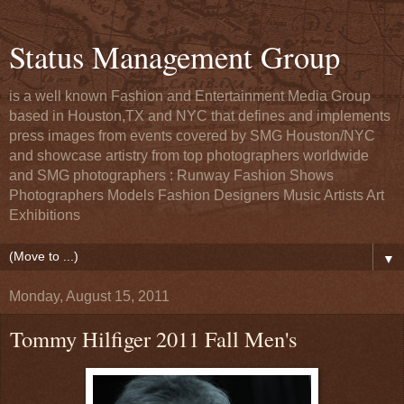
Status Management Group
is a well known Fashion and Entertainment Media Group
based in Houston,TX and NYC that defines and implements
press images from events covered by SMG Houston/NYC
and showcase artistry from top photographers worldwide
and SMG photographers : Runway Fashion Shows
Photographers Models Fashion Designers Music Artists Art
Exhibitions
▼
Monday, August 15, 2011
Tommy Hilfiger 2011 Fall Men's