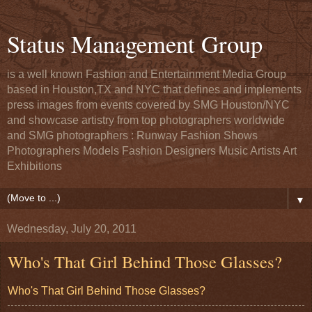
Status Management Group
is a well known Fashion and Entertainment Media Group
based in Houston,TX and NYC that defines and implements
press images from events covered by SMG Houston/NYC
and showcase artistry from top photographers worldwide
and SMG photographers : Runway Fashion Shows
Photographers Models Fashion Designers Music Artists Art
Exhibitions
▼
Wednesday, July 20, 2011
Who's That Girl Behind Those Glasses?
Who's That Girl Behind Those Glasses?