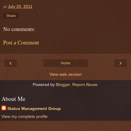
at
July 20, 2011
Share
No comments:
Post a Comment
‹
›
Home
View web version
Powered by
Blogger
.
Report Abuse
.
About Me
Status Management Group
View my complete profile