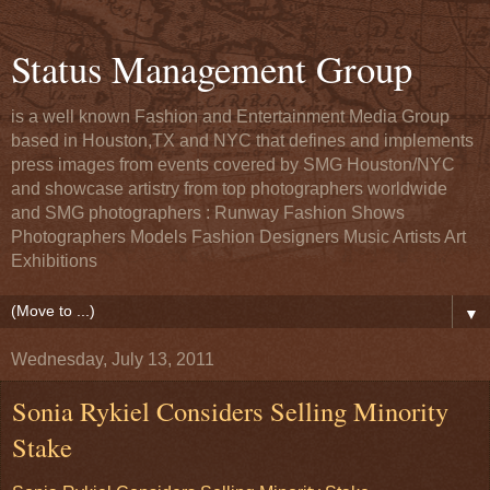
Status Management Group
is a well known Fashion and Entertainment Media Group
based in Houston,TX and NYC that defines and implements
press images from events covered by SMG Houston/NYC
and showcase artistry from top photographers worldwide
and SMG photographers : Runway Fashion Shows
Photographers Models Fashion Designers Music Artists Art
Exhibitions
▼
Wednesday, July 13, 2011
Sonia Rykiel Considers Selling Minority
Stake