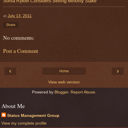
Sonia Rykiel Considers Selling Minority Stake
at
July 13, 2011
Share
No comments:
Post a Comment
‹
›
Home
View web version
Powered by
Blogger
.
Report Abuse
.
About Me
Status Management Group
View my complete profile