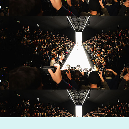
Dynamic Views theme. Powered by
Blogger
.
Report Abuse
.