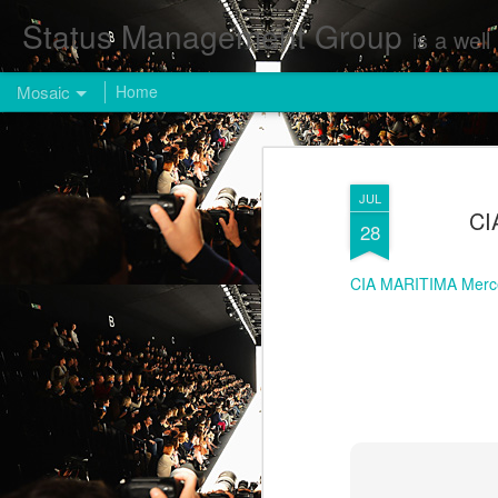
Status Management Group
is a well known Fashion and Enterta
Mosaic
Home
JUL
CI
28
CIA MARITIMA Merc