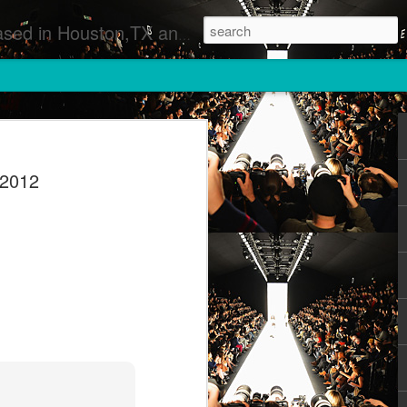
 Runway Fashion Shows Photographers Models Fashion Designers Music Artists Art Exhibitions
 2012