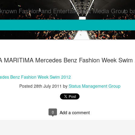
inment Media Group based in Houston,TX and NYC that defines and implements press images from events covered by SMG Houston/NYC and showcase artistry from top photographers worldwide and SMG photographers :
A MARITIMA Mercedes Benz Fashion Week Swim
edes Benz Fashion Week Swim 2012
Posted
28th July 2011
by
Status Management Group
0
Add a comment