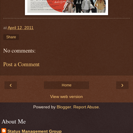
at
April 12, 2011
Share
No comments:
Post a Comment
‹
›
Home
View web version
Powered by
Blogger
.
Report Abuse
.
About Me
Status Management Group