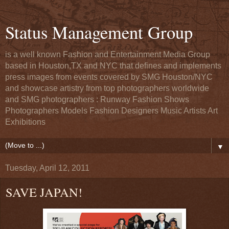
Status Management Group
is a well known Fashion and Entertainment Media Group
based in Houston,TX and NYC that defines and implements
press images from events covered by SMG Houston/NYC
and showcase artistry from top photographers worldwide
and SMG photographers : Runway Fashion Shows
Photographers Models Fashion Designers Music Artists Art
Exhibitions
▼
Tuesday, April 12, 2011
SAVE JAPAN!