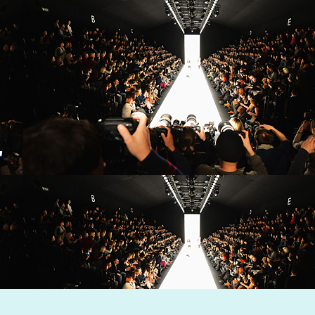
Dynamic Views theme. Powered by
Blogger
.
Report Abuse
.