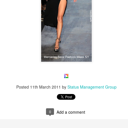
Posted
11th March 2011
by
Status Management Group
0
Add a comment