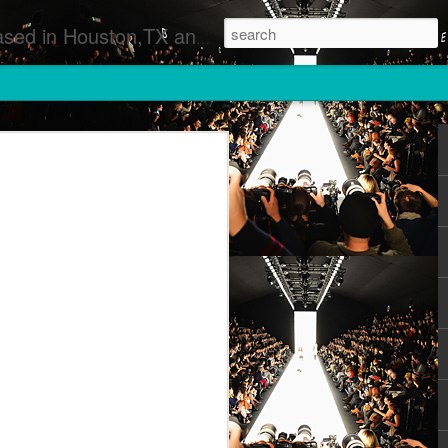
 Runway Fashion Shows Photographers Models Fashion Designers Music Artists Art Exhibitions