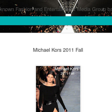
inment Media Group based in Houston,TX and NYC that defines and implements press images from events covered by SMG Houston/NYC and showcase artistry from top photographers worldwide and SMG photographers :
Michael Kors 2011 Fall