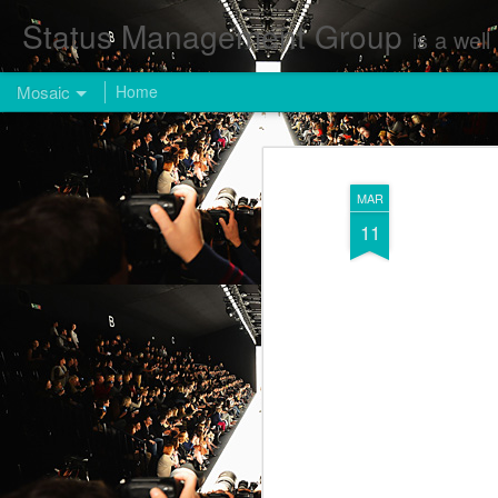
Status Management Group
is a well known Fashion and Enterta
Mosaic
Home
MAR
11