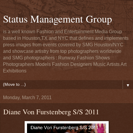
Status Management Group
is a well known Fashion and Entertainment Media Group
based in Houston,TX and NYC that defines and implements
press images from events covered by SMG Houston/NYC
and showcase artistry from top photographers worldwide
and SMG photographers : Runway Fashion Shows
Photographers Models Fashion Designers Music Artists Art
Exhibitions
▼
Monday, March 7, 2011
Diane Von Furstenberg S/S 2011