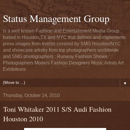
Status Management Group
is a well known Fashion and Entertainment Media Group
based in Houston,TX and NYC that defines and implements
press images from events covered by SMG Houston/NYC
and showcase artistry from top photographers worldwide
and SMG photographers : Runway Fashion Shows
Photographers Models Fashion Designers Music Artists Art
Exhibitions
▼
Thursday, October 14, 2010
Toni Whitaker 2011 S/S Audi Fashion
Houston 2010