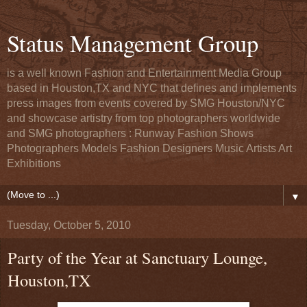
Status Management Group
is a well known Fashion and Entertainment Media Group
based in Houston,TX and NYC that defines and implements
press images from events covered by SMG Houston/NYC
and showcase artistry from top photographers worldwide
and SMG photographers : Runway Fashion Shows
Photographers Models Fashion Designers Music Artists Art
Exhibitions
▼
Tuesday, October 5, 2010
Party of the Year at Sanctuary Lounge,
Houston,TX