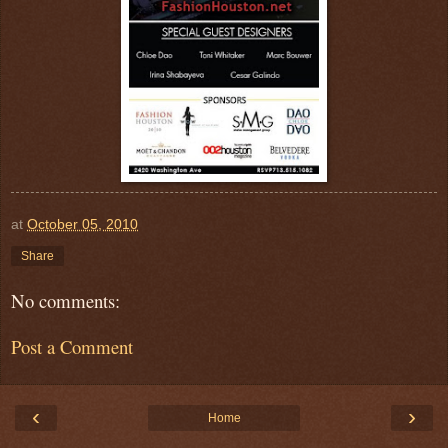
at
October 05, 2010
Share
No comments:
Post a Comment
‹
›
Home